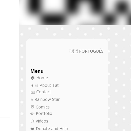
🇧🇷 PORTUGUÊS
Menu
🏠 Home
👩🏻 About Tati
✉️ Contact
⭐ Rainbow Star
💬 Comics
✏️ Portfolio
📺 Videos
❤️ Donate and Help