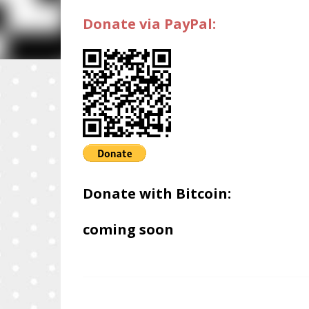
Donate via PayPal:
Donate with Bitcoin:
coming soon
C