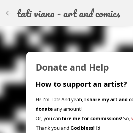
tati viana - art and comics
Donate and Help
How to support an artist?
Hi! I'm Tati! And yeah,
I share my art and c
donate
any amount!
Or, you can
hire me for commissions
! So,
Thank you and
God bless!
🙌