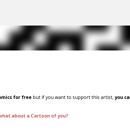
Skip to main content
omics for free
but if you want to support this artist,
you ca
what about a Cartoon of you?