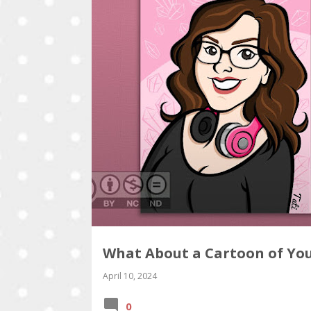
What About a Cartoon of Yo
April 10, 2024
0