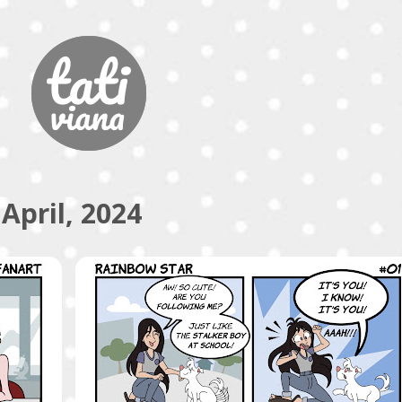
Skip to main content
April, 2024
COMICS
RAINBOW STAR