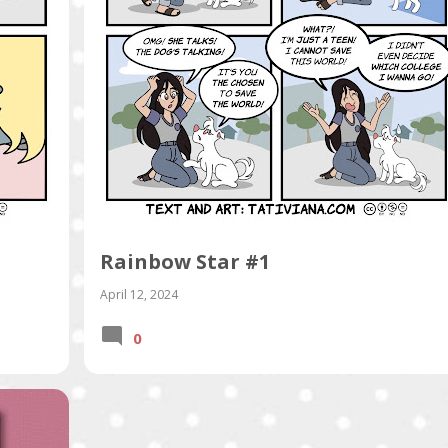
Rainbow Star #1
April 12, 2024
0