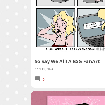
s
So Say We All! A BSG FanArt
April 19, 2024
0
PORTFOLIO