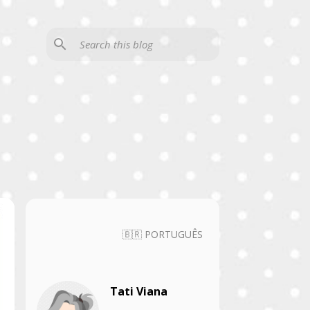
🇧🇷 PORTUGUÊS
Tati Viana