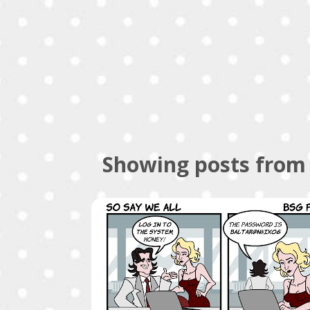
Showing posts from 
P
COMICS
o
s
t