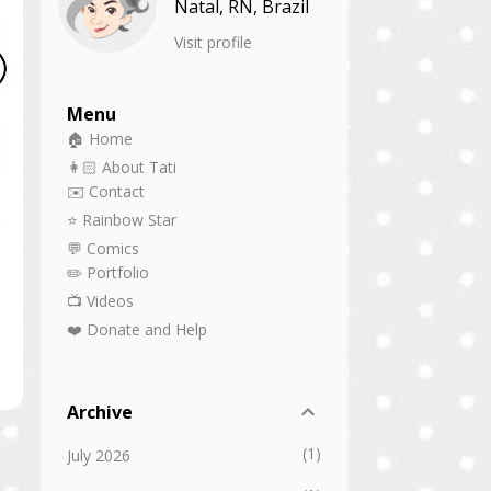
Natal, RN, Brazil
Visit profile
Menu
🏠 Home
👩🏻 About Tati
✉️ Contact
⭐ Rainbow Star
💬 Comics
✏️ Portfolio
📺 Videos
❤️ Donate and Help
Archive
1
July 2026