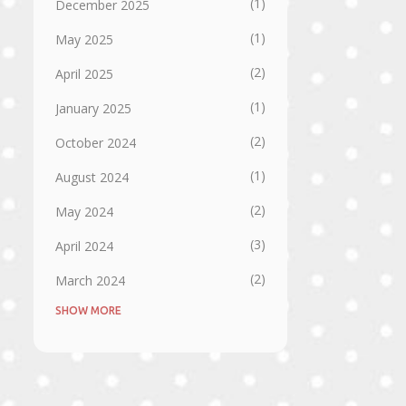
1
December 2025
1
May 2025
2
April 2025
1
January 2025
2
October 2024
1
August 2024
2
May 2024
3
April 2024
2
March 2024
SHOW MORE
1
September 2023
1
August 2023
1
July 2023