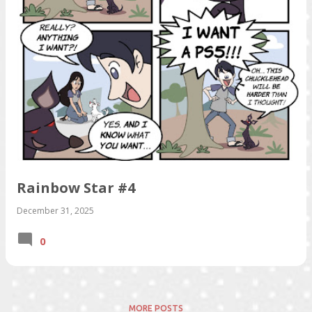
s
Rainbow Star #4
December 31, 2025
0
MORE POSTS