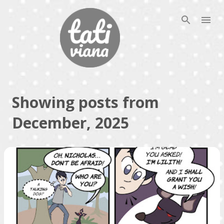
Skip to main content
Showing posts from
December, 2025
P
o
s
t